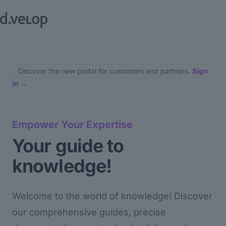
Discover the new portal for customers and partners.
Sign
in
→
Empower Your Expertise
Your guide to
knowledge!
Welcome to the world of knowledge! Discover
our comprehensive guides, precise