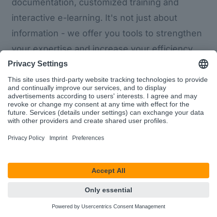
documentation, customized training and
interactive e-learning. It's not just about
information - we offer you tools to strengthen
your expertise and increase your efficiency.
Helpcenter
d.velop sign
d.velop
process
Digital signature
studio
An eIDAS- and
ProcessStudio
GDPR-compliant
e-signature
Relieve
software with
employees of
which companies
time-consuming