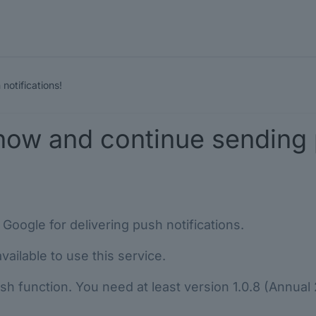
notifications!
now and continue sending p
Google for delivering push notifications.
ailable to use this service.
 function. You need at least version 1.0.8 (Annual 20