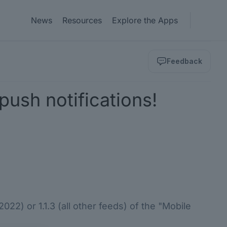
News
Resources
Explore the Apps
Feedback
ush notifications!
22) or 1.1.3 (all other feeds) of the "Mobile