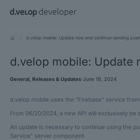
d.velop developer
d.velop mobile: Update now and continue sending push 
d.velop mobile: Update 
General
,
Releases & Updates
·
June 19, 2024
d.velop mobile uses the "Firebase" service from 
From 06/20/2024, a new API will exclusively be av
An update is necessary to continue using the push
Service" server component.