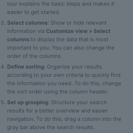
tour explains the basic steps and makes it
easier to get started.
Select columns
: Show or hide relevant
information via
Customize view > Select
columns
to display the data that is most
important to you. You can also change the
order of the columns.
Define sorting
: Organize your results
according to your own criteria to quickly find
the information you need. To do this, change
the sort order using the column header.
Set up grouping
: Structure your search
results for a better overview and easier
navigation. To do this, drag a column into the
gray bar above the search results.