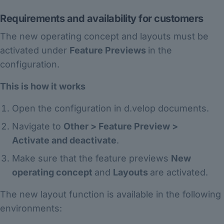
Requirements and availability for customers
The new operating concept and layouts must be
activated under
Feature Previews
in the
configuration.
This is how it works
Open the configuration in d.velop documents.
Navigate to
Other > Feature Preview >
Activate and deactivate
.
Make sure that the feature previews
New
operating concept
and
Layouts
are activated.
The new layout function is available in the following
environments: