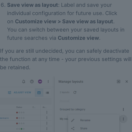
Save view as layout
: Label and save your
individual configuration for future use. Click
on
Customize view > Save view as layout
.
You can switch between your saved layouts in
future searches via
Customize view
.
If you are still undecided, you can safely deactivate
the function at any time - your previous settings will
be retained.