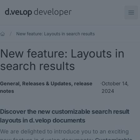
d.velop developer
Ope
New feature: Layouts in search results
New feature: Layouts in
search results
General
,
Releases & Updates
,
release
·
October 14,
notes
2024
Discover the new customizable search result
layouts in d.velop documents
We are delighted to introduce you to an exciting