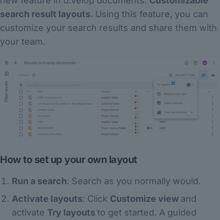
new feature in d.velop documents:
Customizable
search result layouts
. Using this feature, you can
customize your search results and share them with
your team.
How to set up your own layout
Run a search
: Search as you normally would.
Activate layouts
: Click
Customize view
and
activate
Try layouts
to get started. A guided