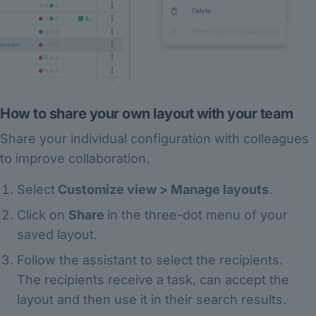
How to share your own layout with your team
Share your individual configuration with colleagues
to improve collaboration.
Select
Customize view > Manage layouts
.
Click on
Share
in the three-dot menu of your
saved layout.
Follow the assistant to select the recipients.
The recipients receive a task, can accept the
layout and then use it in their search results.