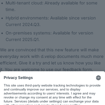
Multi-tenant cloud: Already available for some
time.
Hybrid environments: Available since version
Current 2024.Q3.
On-premises systems: Available for version
Current 2025.Q1.
We are convinced that this new feature will make
everyday work with d.velop documents much more
efficient. Give it a try and let us know how you like
it. You are welcome to use our feedback form,
available via the question mark symbol next to your
profile picture.
Have fun exploring the new features!