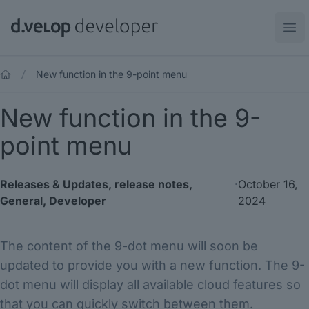
d.velop developer
Ope
New function in the 9-point menu
New function in the 9-
point menu
Releases & Updates
,
release notes
,
·
October 16,
General
,
Developer
2024
The content of the 9-dot menu will soon be
updated to provide you with a new function. The 9-
dot menu will display all available cloud features so
that you can quickly switch between them.