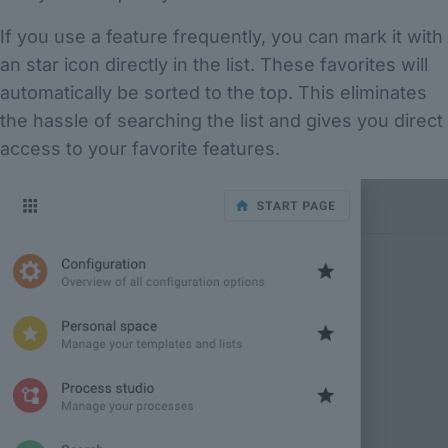
If you use a feature frequently, you can mark it with
an star icon directly in the list. These favorites will
automatically be sorted to the top. This eliminates
the hassle of searching the list and gives you direct
access to your favorite features.