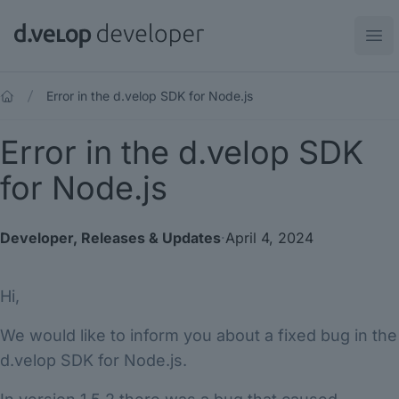
d.velop developer
Ope
Error in the d.velop SDK for Node.js
Error in the d.velop SDK
for Node.js
Developer
,
Releases & Updates
·
April 4, 2024
Hi,
We would like to inform you about a fixed bug in the
d.velop SDK for Node.js.