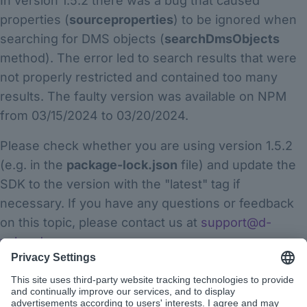
In version 1.5.2 there was a bug that caused
properties (
sourceproperties
) to be ignored when
searching for DMS objects (
searchDmsObjects
method). The error led to search results that were
not properly restricted and contained too many
results. The faulty version was available on NPM
from 03/15/2024 to 03/20/2024.
Please check whether you are using version 1.5.2
(e.g. in the
package-lock.json
file) and update the
SDK to the version with the "latest" tag if
necessary. If you have any questions or feedback
on this topic, please contact us at
support@d-
velop.de
.
Thank you for your attention and best regards
The app builder team