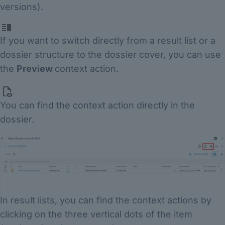
versions).
If you want to switch directly from a result list or a
dossier structure to the dossier cover, you can use
the
Preview
context action.
You can find the context action directly in the
dossier.
In result lists, you can find the context actions by
clicking on the three vertical dots of the item