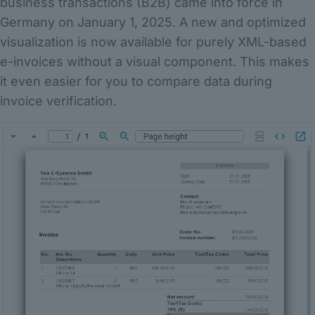
business transactions (B2B) came into force in
Germany on January 1, 2025. A new and optimized
visualization is now available for purely XML-based
e-invoices without a visual component. This makes
it even easier for you to compare data during
invoice verification.