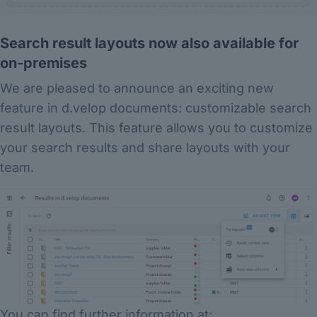
Search result layouts now also available for
on-premises
We are pleased to announce an exciting new
feature in d.velop documents: customizable search
result layouts. This feature allows you to customize
your search results and share layouts with your
team.
You can find further information at: