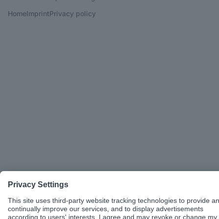
Home
Imprint
Privacy policy