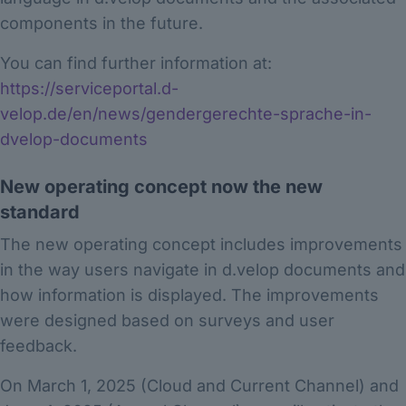
components in the future.
You can find further information at:
https://serviceportal.d-
velop.de/en/news/gendergerechte-sprache-in-
dvelop-documents
New operating concept now the new
standard
The new operating concept includes improvements
in the way users navigate in d.velop documents and
how information is displayed. The improvements
were designed based on surveys and user
feedback.
On March 1, 2025 (Cloud and Current Channel) and