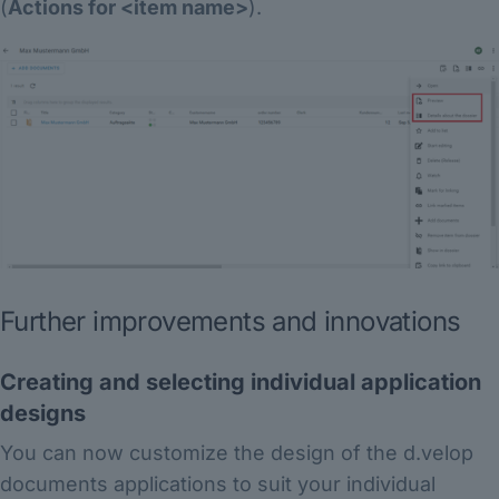
(
Actions for <item name>
).
Further improvements and innovations
Creating and selecting individual application
designs
You can now customize the design of the d.velop
documents applications to suit your individual