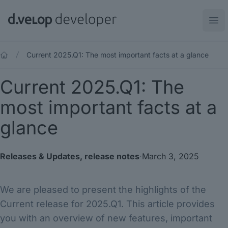
d.velop developer
Ope
Current 2025.Q1: The most important facts at a glance
Current 2025.Q1: The
most important facts at a
glance
Releases & Updates
,
release notes
·
March 3, 2025
We are pleased to present the highlights of the
Current release for 2025.Q1. This article provides
you with an overview of new features, important