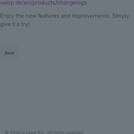
velop.de/en/products/changelogs
Enjoy the new features and improvements. Simply
give it a try!
Back
© 2026
d.velop AG
· All rights reserved