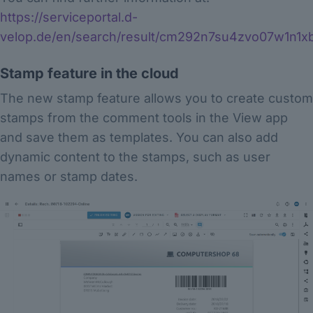
https://serviceportal.d-
velop.de/en/search/result/cm292n7su4zvo07w1n1x
Stamp feature in the cloud
The new stamp feature allows you to create custom
stamps from the comment tools in the View app
and save them as templates. You can also add
dynamic content to the stamps, such as user
names or stamp dates.