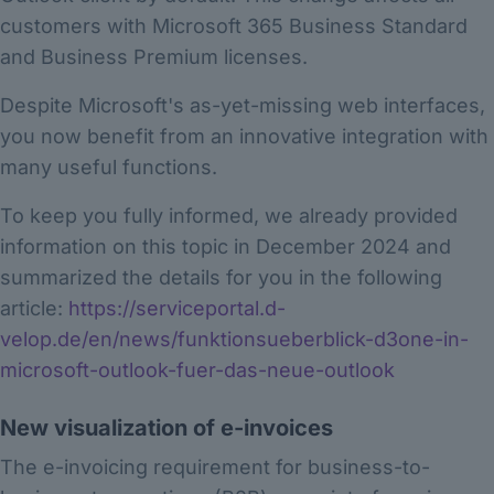
customers with Microsoft 365 Business Standard
and Business Premium licenses.
Despite Microsoft's as-yet-missing web interfaces,
you now benefit from an innovative integration with
many useful functions.
To keep you fully informed, we already provided
information on this topic in December 2024 and
summarized the details for you in the following
article:
https://serviceportal.d-
velop.de/en/news/funktionsueberblick-d3one-in-
microsoft-outlook-fuer-das-neue-outlook
New visualization of e-invoices
The e-invoicing requirement for business-to-