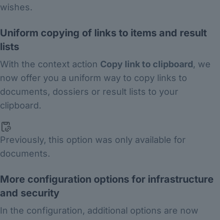
wishes.
Uniform copying of links to items and result
lists
With the context action
Copy link to clipboard
, we
now offer you a uniform way to copy links to
documents, dossiers or result lists to your
clipboard.
Previously, this option was only available for
documents.
More configuration options for infrastructure
and security
In the configuration, additional options are now