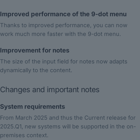
Improved performance of the 9-dot menu
Thanks to improved performance, you can now
work much more faster with the 9-dot menu.
Improvement for notes
The size of the input field for notes now adapts
dynamically to the content.
Changes and important notes
System requirements
From March 2025 and thus the Current release for
2025.Q1, new systems will be supported in the on-
premises context.