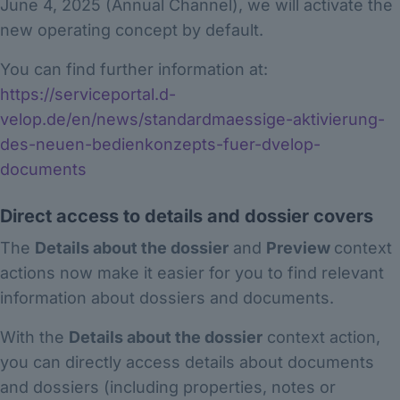
June 4, 2025 (Annual Channel), we will activate the
new operating concept by default.
You can find further information at:
https://serviceportal.d-
velop.de/en/news/standardmaessige-aktivierung-
des-neuen-bedienkonzepts-fuer-dvelop-
documents
Direct access to details and dossier covers
The
Details about the dossier
and
Preview
context
actions now make it easier for you to find relevant
information about dossiers and documents.
With the
Details about the dossier
context action,
you can directly access details about documents
and dossiers (including properties, notes or