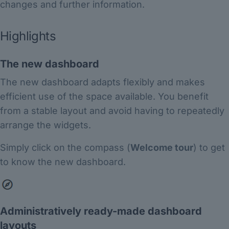
changes and further information.
Highlights
The new dashboard
The new dashboard adapts flexibly and makes
efficient use of the space available. You benefit
from a stable layout and avoid having to repeatedly
arrange the widgets.
Simply click on the compass (
Welcome tour
) to get
to know the new dashboard.
Administratively ready-made dashboard
layouts