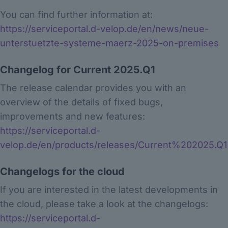
You can find further information at:
https://serviceportal.d-velop.de/en/news/neue-
unterstuetzte-systeme-maerz-2025-on-premises
Changelog for Current 2025.Q1
The release calendar provides you with an
overview of the details of fixed bugs,
improvements and new features:
https://serviceportal.d-
velop.de/en/products/releases/Current%202025.Q1
Changelogs for the cloud
If you are interested in the latest developments in
the cloud, please take a look at the changelogs:
https://serviceportal.d-