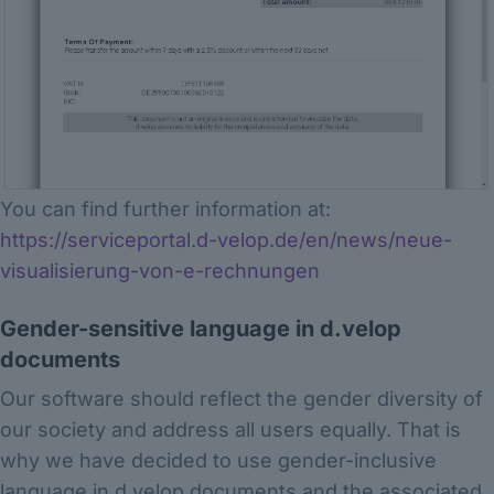
You can find further information at:
https://serviceportal.d-velop.de/en/news/neue-
visualisierung-von-e-rechnungen
Gender-sensitive language in d.velop
documents
Our software should reflect the gender diversity of
our society and address all users equally. That is
why we have decided to use gender-inclusive
language in d.velop documents and the associated