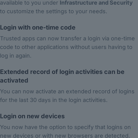
available to you under
Infrastructure and Security
to customize the settings to your needs.
Login with one-time code
Trusted apps can now transfer a login via one-time
code to other applications without users having to
log in again.
Extended record of login activities can be
activated
You can now activate an extended record of logins
for the last 30 days in the login activities.
Login on new devices
You now have the option to specify that logins on
new devices or with new browsers are detected.