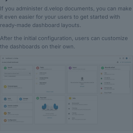
If you administer d.velop documents, you can make
it even easier for your users to get started with
ready-made dashboard layouts.
After the initial configuration, users can customize
the dashboards on their own.