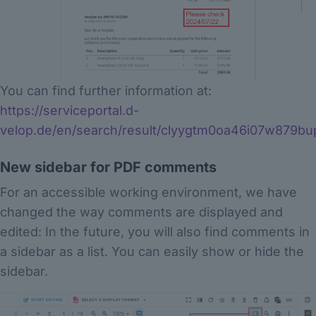
You can find further information at:
https://serviceportal.d-
velop.de/en/search/result/clyygtm0oa46i07w879bu
New sidebar for PDF comments
For an accessible working environment, we have
changed the way comments are displayed and
edited: In the future, you will also find comments in
a sidebar as a list. You can easily show or hide the
sidebar.