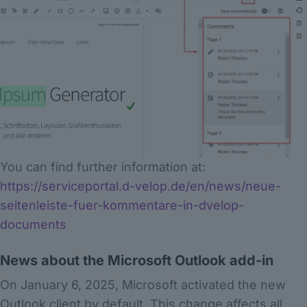
You can find further information at:
https://serviceportal.d-velop.de/en/news/neue-
seitenleiste-fuer-kommentare-in-dvelop-
documents
News about the Microsoft Outlook add-in
On January 6, 2025, Microsoft activated the new
Outlook client by default. This change affects all